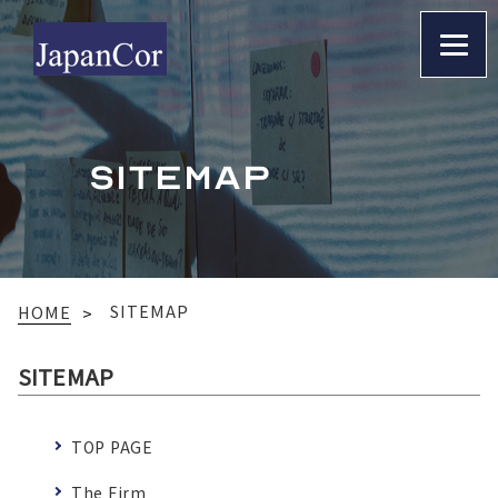
SITEMAP
SITEMAP
HOME
SITEMAP
TOP PAGE
The Firm