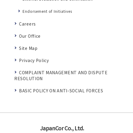
Endorsement of Initiatives
Careers
Our Office
Site Map
Privacy Policy
COMPLAINT MANAGEMENT AND DISPUTE
RESOLUTION
BASIC POLICY ON ANTI-SOCIAL FORCES
JapanCor Co., Ltd.