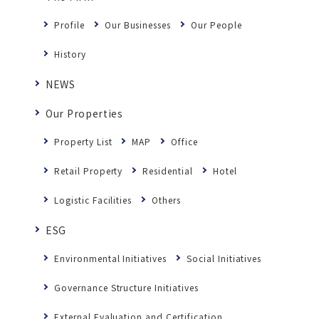
Profile
Our Businesses
Our People
History
NEWS
Our Properties
Property List
MAP
Office
Retail Property
Residential
Hotel
Logistic Facilities
Others
ESG
Environmental Initiatives
Social Initiatives
Governance Structure Initiatives
External Evaluation and Certification